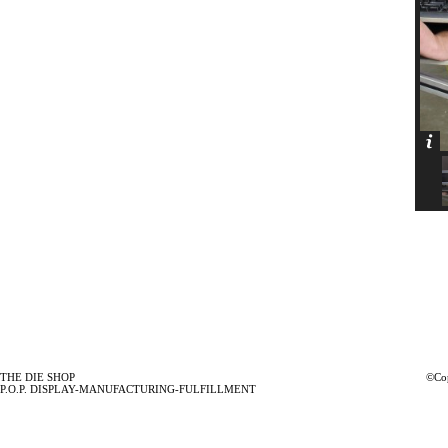
THE DIE SHOP
©Cop
P.O.P. DISPLAY-MANUFACTURING-FULFILLMENT