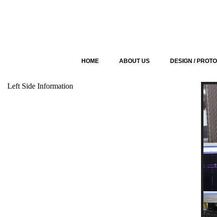
HOME
ABOUT US
DESIGN / PROT
Left Side Information